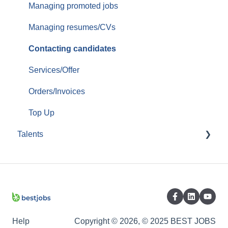
Managing promoted jobs
Managing resumes/CVs
Contacting candidates
Services/Offer
Orders/Invoices
Top Up
Talents
Create account/Administrate account
Completing/Modifying CV
Profile / CV options
Jobs Applications
Help
Copyright © 2026, © 2025 BEST JOBS