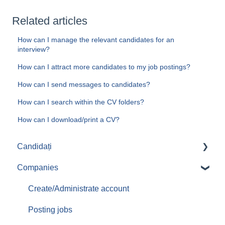
Related articles
How can I manage the relevant candidates for an
interview?
How can I attract more candidates to my job postings?
How can I send messages to candidates?
How can I search within the CV folders?
How can I download/print a CV?
Candidați
Companies
Aplicari job-uri
Create/Administrate account
Posting jobs