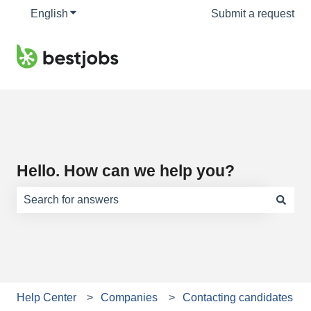
English
Show submenu for translations
Submit a request
Hello. How can we help you?
There are no suggestions because the search field is e
Help Center
Companies
Contacting candidates