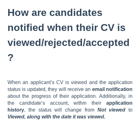
How are candidates
notified when their CV is
viewed/rejected/accepted
?
When an applicant’s CV is viewed and the application
status is updated, they will receive an
email notification
about the progress of their application. Additionally, in
the candidate’s account, within their
application
history
, the status will change from
Not viewed
to
Viewed, along with the date it was viewed.