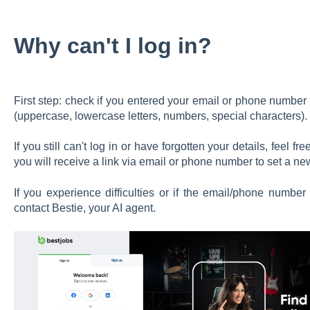
Why can't I log in?
First step: check if you entered your email or phone number
(uppercase, lowercase letters, numbers, special characters).
If you still can't log in or have forgotten your details, feel 
you will receive a link via email or phone number to set a n
If you experience difficulties or if the email/phone number
contact Bestie, your AI agent.