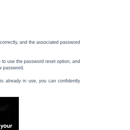
 correctly, and the associated password
free to use the password reset option, and
ew password.
 is already in use, you can confidently