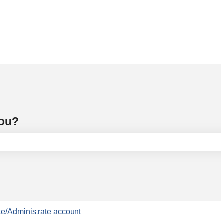
you?
e search field is empty.
e/Administrate account