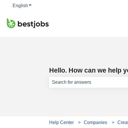
English
Show submenu for translations
Hello. How can we help 
There are no suggestions because th
Help Center
Companies
Creat