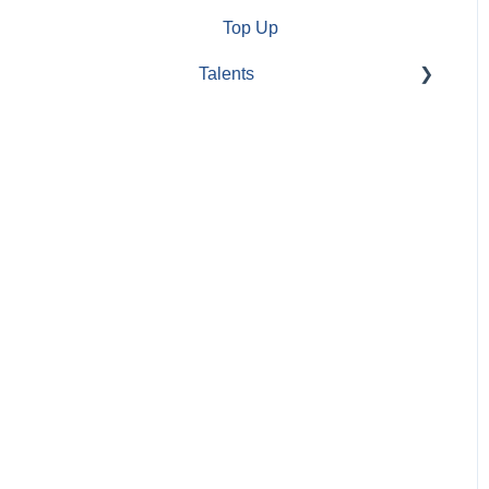
Top Up
Talents
Create
account/Administrate
account
Completing/Modifying CV
Profile / CV options
Jobs Applications
Search/filter jobs
Information about
companies
Bestjobs Tools