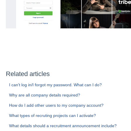
Related articles
I can't log in/I forgot my password. What can I do?
Why are all company details required?
How do I add other users to my company account?
What types of recruting projects can I activate?
What details should a recruitment announcement include?