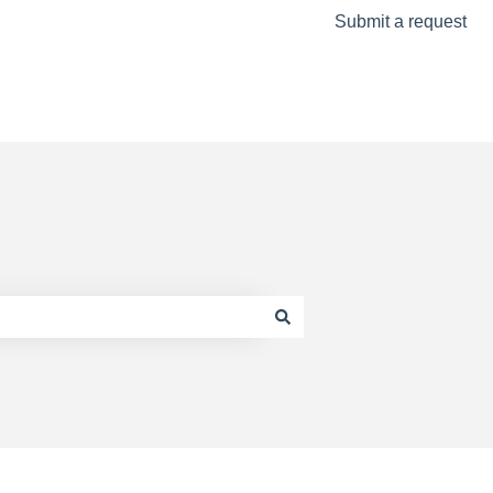
Submit a request