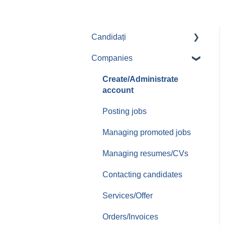
Candidați
Companies
Aplicari job-uri
Create/Administrate
account
Posting jobs
Managing promoted jobs
Managing resumes/CVs
Contacting candidates
Services/Offer
Orders/Invoices