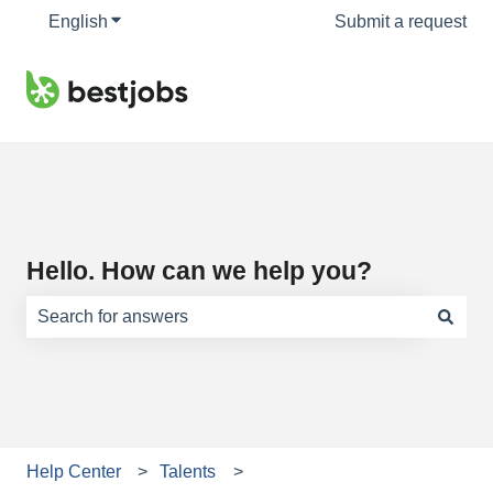
English
Show submenu for translations
Submit a request
Hello. How can we help you?
There are no suggestions because the search field is e
Help Center
Talents