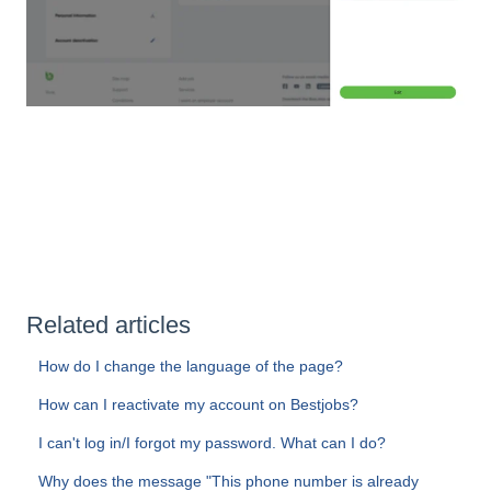
Related articles
How do I change the language of the page?
How can I reactivate my account on Bestjobs?
I can't log in/I forgot my password. What can I do?
Why does the message "This phone number is already