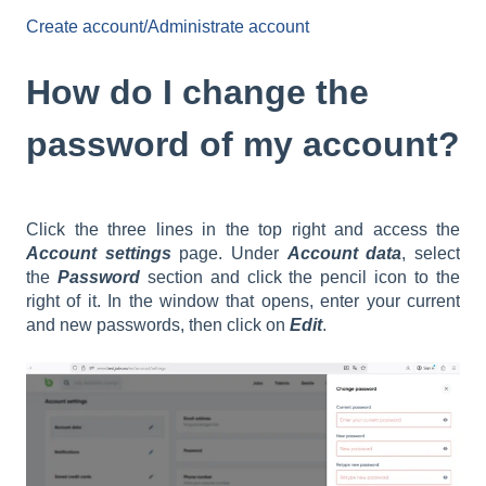
Create account/Administrate account
How do I change the
password of my account?
Click the three lines in the top right and access the
Account settings
page. Under
Account data
, select
the
Password
section and click the pencil icon to the
right of it. In the window that opens, enter your current
and new passwords, then click on
Edit
.