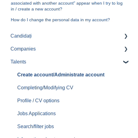
associated with another account" appear when I try to log
in / create a new account?
How do I change the personal data in my account?
Candidați
Companies
Aplicari job-uri
Talents
Create/Administrate account
Posting jobs
Create account/Administrate account
Managing promoted jobs
Completing/Modifying CV
Managing resumes/CVs
Profile / CV options
Contacting candidates
Jobs Applications
Services/Offer
Search/filter jobs