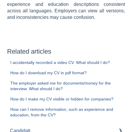
experience and education descriptions consistent
across all languages. Employers can view all versions,
and inconsistencies may cause confusion.
Related articles
I accidentally recorded a video CV. What should I do?
How do I download my CV in pdf format?
The employer asked me for documents/money for the
interview. What should I do?
How do I make my CV visible or hidden for companies?
How can I remove information, such as experience and
education, from the CV?
Candidați