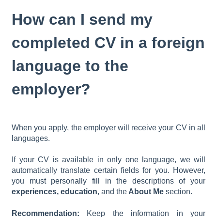
How can I send my
completed CV in a foreign
language to the
employer?
When you apply, the employer will receive your CV in all
languages.
If your CV is available in only one language, we will
automatically translate certain fields for you. However,
you must personally fill in the descriptions of your
experiences,
education
, and the
About Me
section.
Recommendation:
Keep the information in your