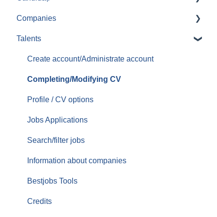
Companies
Aplicari job-uri
Talents
Create/Administrate account
Posting jobs
Create account/Administrate account
Managing promoted jobs
Completing/Modifying CV
Managing resumes/CVs
Profile / CV options
Contacting candidates
Jobs Applications
Services/Offer
Search/filter jobs
Orders/Invoices
Information about companies
Top Up
Bestjobs Tools
Credits