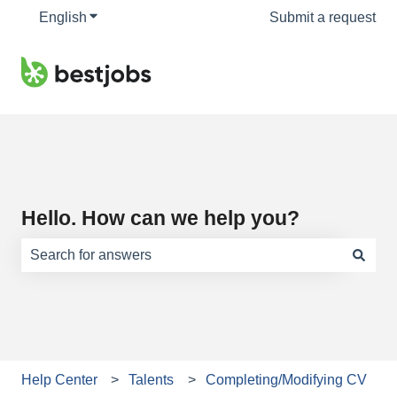
English
Show submenu for translations
Submit a request
Hello. How can we help you?
There are no suggestions because the search field is e
Help Center
Talents
Completing/Modifying CV