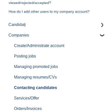
viewed/rejected/accepted?
How do I add other users to my company account?
Candidați
Companies
Aplicari job-uri
Create/Administrate account
Posting jobs
Managing promoted jobs
Managing resumes/CVs
Contacting candidates
Services/Offer
Orders/Invoices