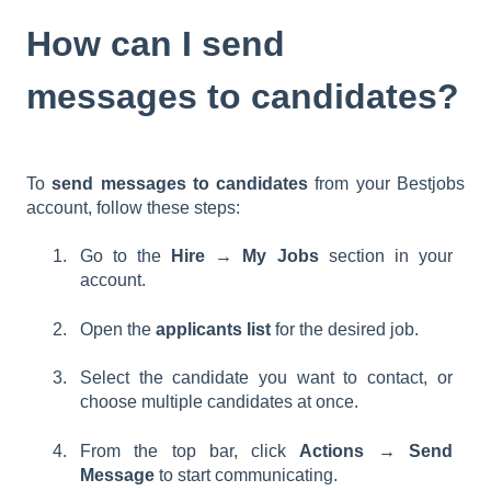
How can I send
messages to candidates?
To
send messages to candidates
from your Bestjobs
account, follow these steps:
Go to the
Hire → My Jobs
section in your
account.
Open the
applicants list
for the desired job.
Select the candidate you want to contact, or
choose multiple candidates at once.
From the top bar, click
Actions → Send
Message
to start communicating.