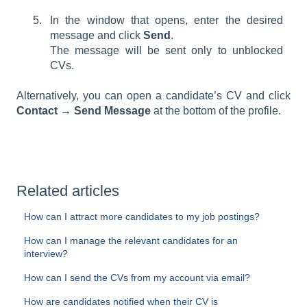
In the window that opens, enter the desired
message and click
Send
.
The message will be sent only to unblocked
CVs.
Alternatively, you can open a candidate’s CV and click
Contact → Send Message
at the bottom of the profile.
Related articles
How can I attract more candidates to my job postings?
How can I manage the relevant candidates for an
interview?
How can I send the CVs from my account via email?
How are candidates notified when their CV is