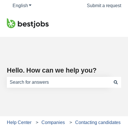
English
Show submenu for translations
Submit a request
Hello. How can we help you?
There are no suggestions because the search field is e
Help Center
Companies
Contacting candidates