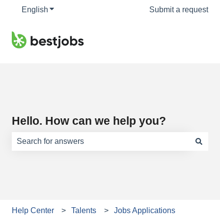
English
Show submenu for translations
Submit a request
Hello. How can we help you?
There are no suggestions because the search field is e
Help Center
Talents
Jobs Applications