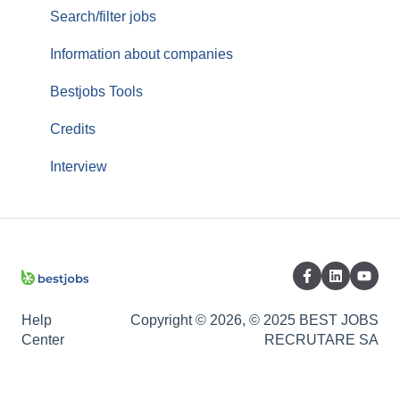
Services/Offer
Search/filter jobs
Orders/Invoices
Information about companies
Top Up
Bestjobs Tools
Credits
Interview
Help
Copyright © 2026, © 2025 BEST JOBS
Center
RECRUTARE SA