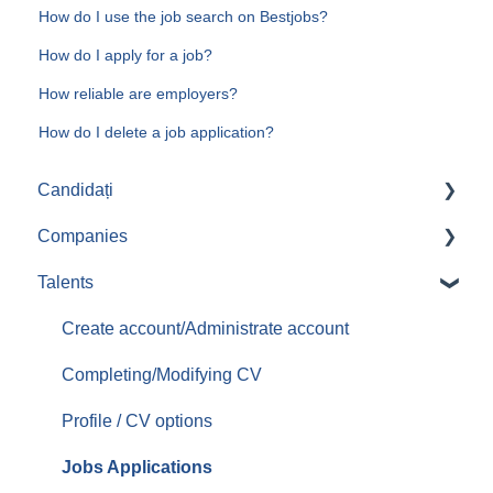
How do I use the job search on Bestjobs?
How do I apply for a job?
How reliable are employers?
How do I delete a job application?
Candidați
Companies
Aplicari job-uri
Talents
Create/Administrate account
Posting jobs
Create account/Administrate account
Managing promoted jobs
Completing/Modifying CV
Managing resumes/CVs
Profile / CV options
Contacting candidates
Jobs Applications