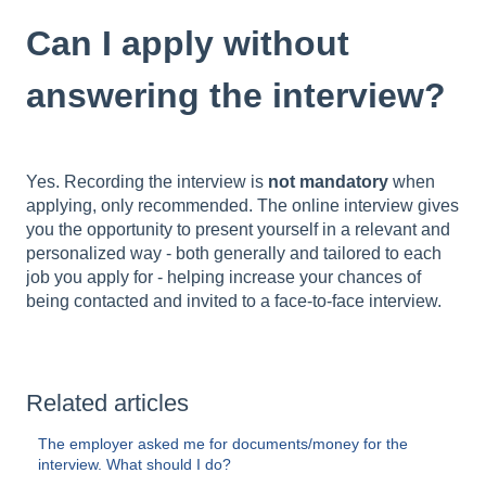
Can I apply without
answering the interview?
Yes. Recording the interview is
not mandatory
when
applying, only recommended. The online interview gives
you the opportunity to present yourself in a relevant and
personalized way - both generally and tailored to each
job you apply for - helping increase your chances of
being contacted and invited to a face-to-face interview.
Related articles
The employer asked me for documents/money for the
interview. What should I do?