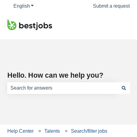
English
Show submenu for translations
Submit a request
Hello. How can we help you?
There are no suggestions because the search field is e
Help Center
Talents
Search/filter jobs