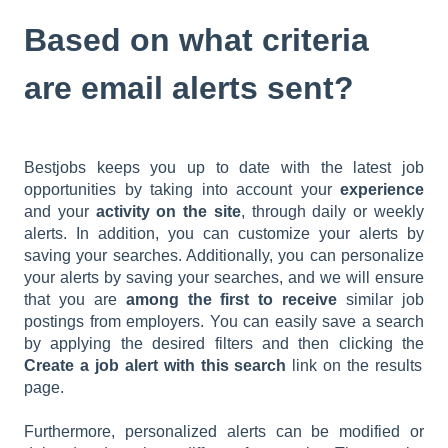
Based on what criteria
are email alerts sent?
Bestjobs keeps you up to date with the latest job
opportunities by taking into account your
experience
and your
activity
on the site
, through daily or weekly
alerts. In addition, you can customize your alerts by
saving your searches. Additionally, you can personalize
your alerts by saving your searches, and we will ensure
that you are
among the first to receive
similar job
postings from employers. You can easily save a search
by applying the desired filters and then clicking the
Create a job alert with this search
link on the results
page.
Furthermore, personalized alerts can be modified or