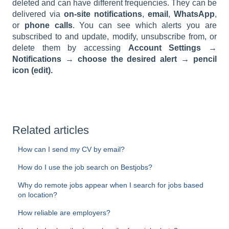
deleted and can have different frequencies. They can be
delivered via
on-site notifications
,
email
,
WhatsApp
,
or
phone calls
. You can see which alerts you are
subscribed to and update, modify, unsubscribe from, or
delete them by accessing
Account Settings →
Notifications → choose the desired alert → pencil
icon (edit).
Related articles
How can I send my CV by email?
How do I use the job search on Bestjobs?
Why do remote jobs appear when I search for jobs based
on location?
How reliable are employers?