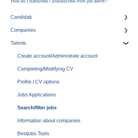
How do I subscribe / unsubscribe from job alerts?
Candidați
Companies
Aplicari job-uri
Talents
Create/Administrate account
Posting jobs
Create account/Administrate account
Managing promoted jobs
Completing/Modifying CV
Managing resumes/CVs
Profile / CV options
Contacting candidates
Jobs Applications
Services/Offer
Search/filter jobs
Orders/Invoices
Information about companies
Top Up
Bestjobs Tools